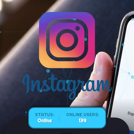
STATUS:
ONLINE USERS:
Online
146