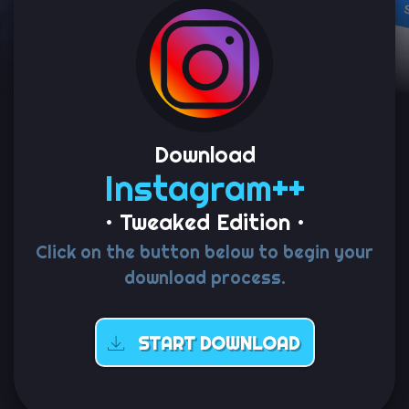
Download
Instagram++
• Tweaked Edition •
Click on the button below to begin your
download process.
START DOWNLOAD